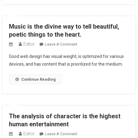
Sounds
Civilized
Into
Music is the divine way to tell beautiful,
Time
And
poetic things to the heart.
Tune.
Editor
On
Leave A Comment
Music
Good web design has visual weight, is optimized for various
Is
devices, and has content that is prioritized for the medium.
The
Divine
Continue Reading
Way
To
Tell
Beautiful,
Poetic
The analysis of character is the highest
Things
To
human entertainment
The
Editor
On
Leave A Comment
Heart.