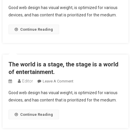
The
Good web design has visual weight, is optimized for various
Analysis
devices, and has content that is prioritized for the medium.
Of
Character
Continue Reading
Is
The
Highest
Human
Entertainment
The world is a stage, the stage is a world
of entertainment.
Editor
On
Leave A Comment
The
Good web design has visual weight, is optimized for various
World
devices, and has content that is prioritized for the medium.
Is
A
Continue Reading
Stage,
The
Stage