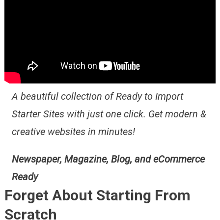
A beautiful collection of Ready to Import
Starter Sites with just one click. Get modern &
creative websites in minutes!
Newspaper, Magazine, Blog, and eCommerce
Ready
Forget About Starting From
Scratch