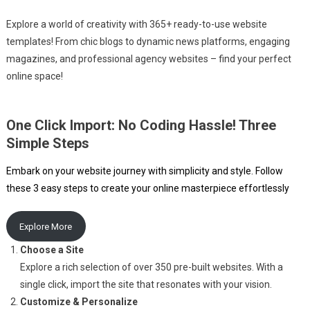
Explore a world of creativity with 365+ ready-to-use website
templates! From chic blogs to dynamic news platforms, engaging
magazines, and professional agency websites – find your perfect
online space!
One Click Import: No Coding Hassle! Three
Simple Steps
Embark on your website journey with simplicity and style. Follow
these 3 easy steps to create your online masterpiece effortlessly
Explore More
Choose a Site
Explore a rich selection of over 350 pre-built websites. With a
single click, import the site that resonates with your vision.
Customize & Personalize