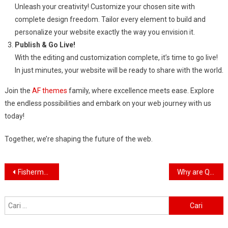
Unleash your creativity! Customize your chosen site with
complete design freedom. Tailor every element to build and
personalize your website exactly the way you envision it.
Publish & Go Live!
With the editing and customization complete, it’s time to go live!
In just minutes, your website will be ready to share with the world.
Join the
AF themes
family, where excellence meets ease. Explore
the endless possibilities and embark on your web journey with us
today!
Together, we’re shaping the future of the web.
Navigasi
Fisherman swap petrol motors for electric engines
Why are QAnon believers obsessed with 4 March?
pos
Cari
untuk: