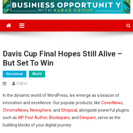
Davis Cup Final Hopes Still Alive –
But Set To Win
Newsbeat
World
Editor
In the dynamic world of WordPress, we emerge as a beacon of
innovation and excellence. Our popular products, like
CoverNews
,
ChromeNews
,
Newsphere
, and
Shopical
, alongside powerful plugins
such as
WP Post Author
,
Blockspare
, and
Elespare
, serve as the
building blocks of your digital journey.