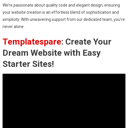
We’re passionate about quality code and elegant design, ensuring
your website creation is an effortless blend of sophistication and
simplicity. With unwavering support from our dedicated team, you’re
never alone.
Templatespare
: Create Your
Dream Website with Easy
Starter Sites!