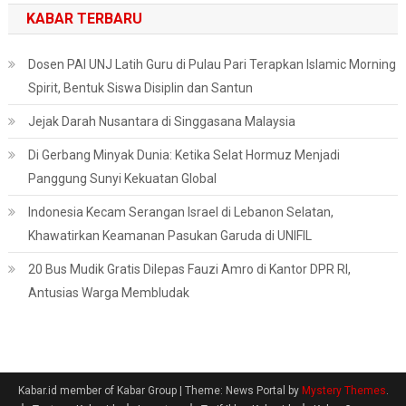
KABAR TERBARU
Dosen PAI UNJ Latih Guru di Pulau Pari Terapkan Islamic Morning
Spirit, Bentuk Siswa Disiplin dan Santun
Jejak Darah Nusantara di Singgasana Malaysia
Di Gerbang Minyak Dunia: Ketika Selat Hormuz Menjadi
Panggung Sunyi Kekuatan Global
Indonesia Kecam Serangan Israel di Lebanon Selatan,
Khawatirkan Keamanan Pasukan Garuda di UNIFIL
20 Bus Mudik Gratis Dilepas Fauzi Amro di Kantor DPR RI,
Antusias Warga Membludak
Kabar.id member of Kabar Group
|
Theme: News Portal by
Mystery Themes
.