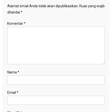
Alamat email Anda tidak akan dipublikasikan.
Ruas yang wajib
ditandai
*
Komentar
*
Nama
*
Email
*