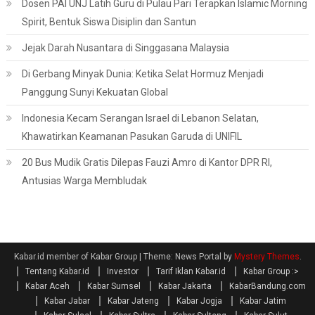
Dosen PAI UNJ Latih Guru di Pulau Pari Terapkan Islamic Morning
Spirit, Bentuk Siswa Disiplin dan Santun
Jejak Darah Nusantara di Singgasana Malaysia
Di Gerbang Minyak Dunia: Ketika Selat Hormuz Menjadi
Panggung Sunyi Kekuatan Global
Indonesia Kecam Serangan Israel di Lebanon Selatan,
Khawatirkan Keamanan Pasukan Garuda di UNIFIL
20 Bus Mudik Gratis Dilepas Fauzi Amro di Kantor DPR RI,
Antusias Warga Membludak
Kabar.id member of Kabar Group
|
Theme: News Portal by
Mystery Themes
.
Tentang Kabar.id
Investor
Tarif Iklan Kabar.id
Kabar Group :>
Kabar Aceh
Kabar Sumsel
Kabar Jakarta
KabarBandung.com
Kabar Jabar
Kabar Jateng
Kabar Jogja
Kabar Jatim