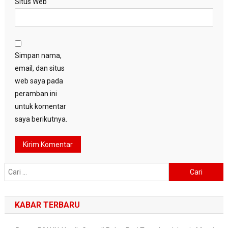
Situs Web
Simpan nama,
email, dan situs
web saya pada
peramban ini
untuk komentar
saya berikutnya.
Cari
untuk:
KABAR TERBARU