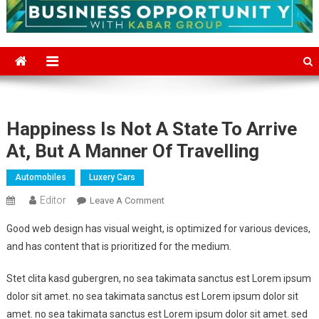
Happiness Is Not A State To Arrive
At, But A Manner Of Travelling
Automobiles
Luxery Cars
Editor
On
Leave A Comment
Happiness
Good web design has visual weight, is optimized for various devices,
Is
and has content that is prioritized for the medium.
Not
A
Stet clita kasd gubergren, no sea takimata sanctus est Lorem ipsum
State
dolor sit amet. no sea takimata sanctus est Lorem ipsum dolor sit
To
amet. no sea takimata sanctus est Lorem ipsum dolor sit amet. sed
Arrive