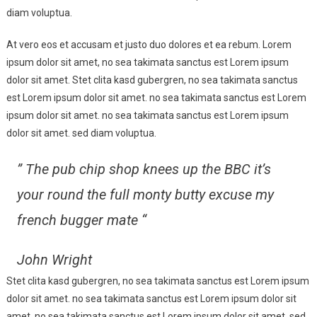
At,
diam voluptua.
But
At vero eos et accusam et justo duo dolores et ea rebum. Lorem
A
Manner
ipsum dolor sit amet, no sea takimata sanctus est Lorem ipsum
Of
dolor sit amet. Stet clita kasd gubergren, no sea takimata sanctus
Travelling
est Lorem ipsum dolor sit amet. no sea takimata sanctus est Lorem
ipsum dolor sit amet. no sea takimata sanctus est Lorem ipsum
dolor sit amet. sed diam voluptua.
” The pub chip shop knees up the BBC it’s
your round the full monty butty excuse my
french bugger mate “
John Wright
Stet clita kasd gubergren, no sea takimata sanctus est Lorem ipsum
dolor sit amet. no sea takimata sanctus est Lorem ipsum dolor sit
amet. no sea takimata sanctus est Lorem ipsum dolor sit amet. sed