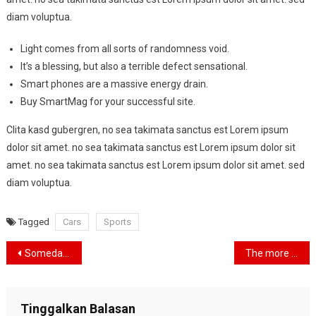
diam voluptua.
Light comes from all sorts of randomness void.
It’s a blessing, but also a terrible defect sensational.
Smart phones are a massive energy drain.
Buy SmartMag for your successful site.
Clita kasd gubergren, no sea takimata sanctus est Lorem ipsum
dolor sit amet. no sea takimata sanctus est Lorem ipsum dolor sit
amet. no sea takimata sanctus est Lorem ipsum dolor sit amet. sed
diam voluptua.
Tagged
Cars
Sports
Navigasi
Someday I’m going to be free and I’m going to travel the world.
The more I take care of my car, the more it takes care of me
pos
Tinggalkan Balasan