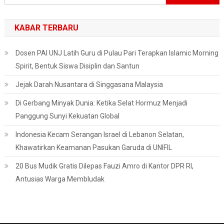
untuk:
KABAR TERBARU
Dosen PAI UNJ Latih Guru di Pulau Pari Terapkan Islamic Morning
Spirit, Bentuk Siswa Disiplin dan Santun
Jejak Darah Nusantara di Singgasana Malaysia
Di Gerbang Minyak Dunia: Ketika Selat Hormuz Menjadi
Panggung Sunyi Kekuatan Global
Indonesia Kecam Serangan Israel di Lebanon Selatan,
Khawatirkan Keamanan Pasukan Garuda di UNIFIL
20 Bus Mudik Gratis Dilepas Fauzi Amro di Kantor DPR RI,
Antusias Warga Membludak