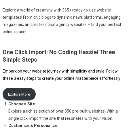
Explore a world of creativity with 365+ ready-to-use website
templates! From chic blogs to dynamic news platforms, engaging
magazines, and professional agency websites – find your perfect
online space!
One Click Import: No Coding Hassle! Three
Simple Steps
Embark on your website journey with simplicity and style. Follow
these 3 easy steps to create your online masterpiece effortlessly
Explore More
Choose a Site
Explore a rich selection of over 350 pre-built websites. With a
single click, import the site that resonates with your vision.
Customize & Personalize