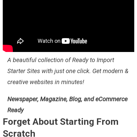
A beautiful collection of Ready to Import
Starter Sites with just one click. Get modern &
creative websites in minutes!
Newspaper, Magazine, Blog, and eCommerce
Ready
Forget About Starting From
Scratch