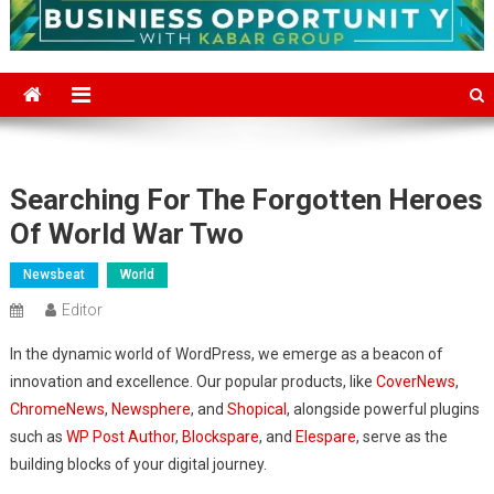
Searching For The Forgotten Heroes
Of World War Two
Newsbeat
World
Editor
In the dynamic world of WordPress, we emerge as a beacon of
innovation and excellence. Our popular products, like
CoverNews
,
ChromeNews
,
Newsphere
, and
Shopical
, alongside powerful plugins
such as
WP Post Author
,
Blockspare
, and
Elespare
, serve as the
building blocks of your digital journey.