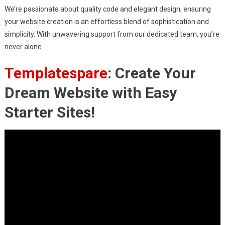
We’re passionate about quality code and elegant design, ensuring
your website creation is an effortless blend of sophistication and
simplicity. With unwavering support from our dedicated team, you’re
never alone.
Templatespare
: Create Your
Dream Website with Easy
Starter Sites!