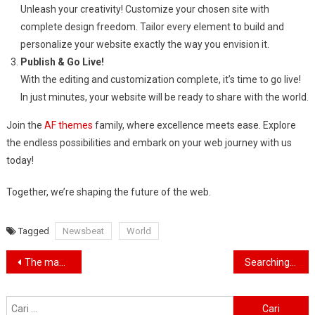
Unleash your creativity! Customize your chosen site with
complete design freedom. Tailor every element to build and
personalize your website exactly the way you envision it.
Publish & Go Live!
With the editing and customization complete, it’s time to go live!
In just minutes, your website will be ready to share with the world.
Join the
AF themes
family, where excellence meets ease. Explore
the endless possibilities and embark on your web journey with us
today!
Together, we’re shaping the future of the web.
Tagged
Newsbeat
World
Navigasi
The man who saved thousands of people from HIV
Searching for the forgotten heroes of World War Two
pos
Cari